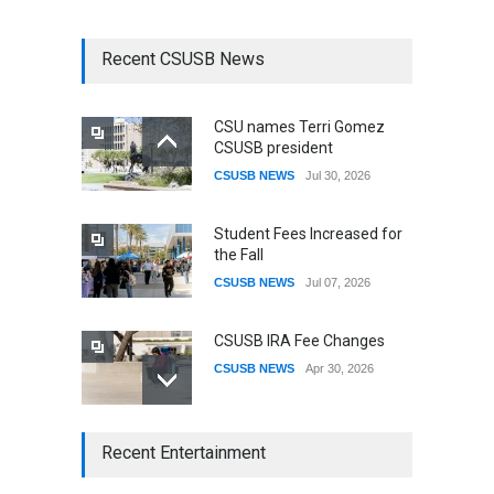
Recent CSUSB News
CSU names Terri Gomez
CSUSB president
CSUSB NEWS
Jul 30, 2026
Student Fees Increased for
the Fall
CSUSB NEWS
Jul 07, 2026
CSUSB IRA Fee Changes
CSUSB NEWS
Apr 30, 2026
CSUSB Students Confront
Recent Entertainment
Costs