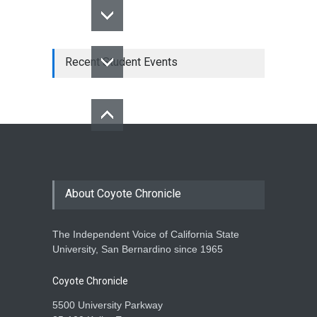
Recent Student Events
About Coyote Chronicle
The Independent Voice of California State
University, San Bernardino since 1965
Coyote Chronicle
5500 University Parkway