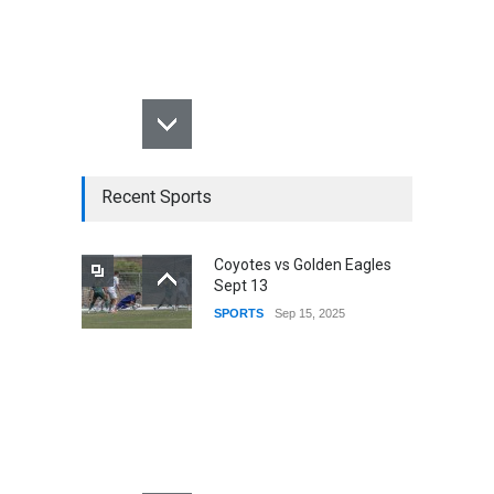
Recent Sports
Coyotes vs Golden Eagles
Sept 13
SPORTS
Sep 15, 2025