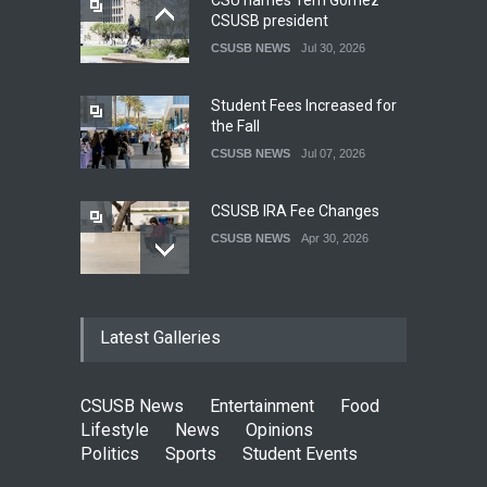
CSU names Terri Gomez
CSUSB president
CSUSB NEWS
Jul 30, 2026
Student Fees Increased for
the Fall
CSUSB NEWS
Jul 07, 2026
CSUSB IRA Fee Changes
CSUSB NEWS
Apr 30, 2026
Pacific Review Releases
Latest Galleries
Issue 44
LIFESTYLE
Dec 05, 2025
CSUSB News
Entertainment
Food
CSUSB Students Confront
Lifestyle
News
Opinions
Costs
Politics
Sports
Student Events
CSUSB NEWS
Dec 01, 2025