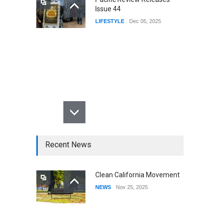
Issue 44
LIFESTYLE
Dec 05, 2025
Recent News
Clean California Movement
NEWS
Nov 25, 2025