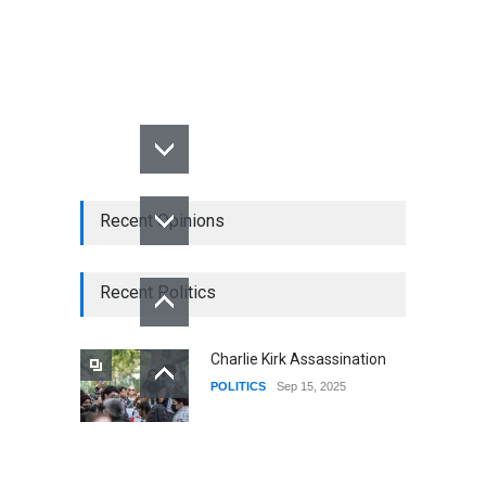
Recent Opinions
Recent Politics
Charlie Kirk Assassination
POLITICS
Sep 15, 2025