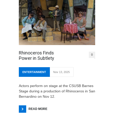
Rhinoceros Finds
0
Power in Subtlety
ENTERTAINMENT
Nov 13, 2025
Actors perform on stage at the CSUSB Barnes
Stage during a production of Rhinoceros in San
Bernardino on Nov 12.
READ MORE