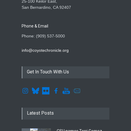
25-100 Keilor East,
San Bernardino, CA 92407
Phone & Email
Phone: (909) 537-5000
info@coyotechronicle.org
Get In Touch With Us
Latest Posts