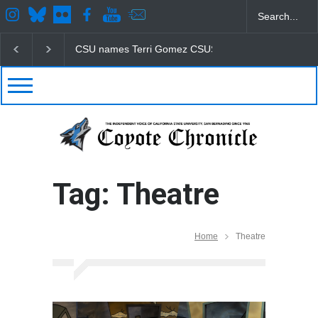
CSU names Terri Gomez CSUSB president
Student
Tag: Theatre
Home
Theatre