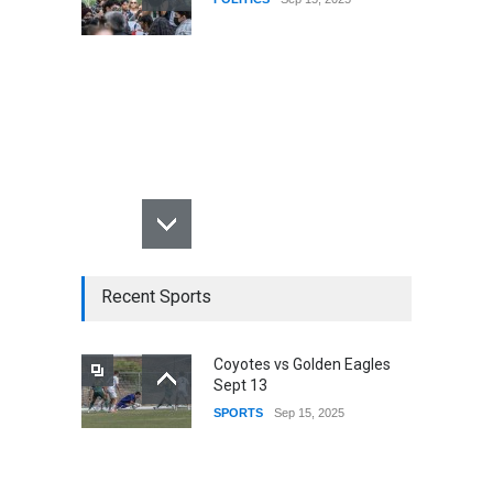
Recent Sports
Coyotes vs Golden Eagles
Sept 13
SPORTS
Sep 15, 2025