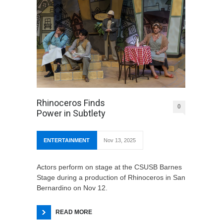
Rhinoceros Finds
0
Power in Subtlety
ENTERTAINMENT
Nov 13, 2025
Actors perform on stage at the CSUSB Barnes
Stage during a production of Rhinoceros in San
Bernardino on Nov 12.
READ MORE