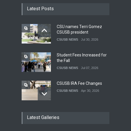
Latest Posts
CSU names Terri Gomez
CSUSB president
CSUSB NEWS
Jul 30, 2026
Student Fees Increased for
the Fall
CSUSB NEWS
Jul 07, 2026
CSUSB IRA Fee Changes
CSUSB NEWS
Apr 30, 2026
Pacific Review Releases
Latest Galleries
Issue 44
LIFESTYLE
Dec 05, 2025