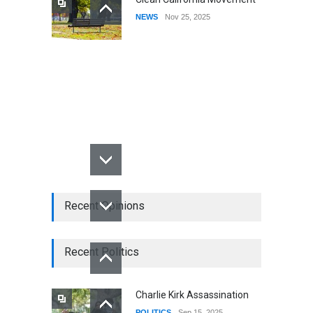
NEWS
Nov 25, 2025
Recent Opinions
Recent Politics
Charlie Kirk Assassination
POLITICS
Sep 15, 2025