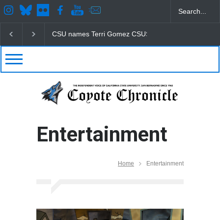
CSU names Terri Gomez CSUSB president
Student
Entertainment
Home
Entertainment