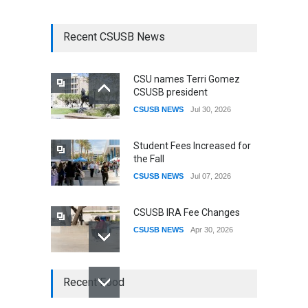
Recent CSUSB News
CSU names Terri Gomez
CSUSB president
CSUSB NEWS
Jul 30, 2026
Student Fees Increased for
the Fall
CSUSB NEWS
Jul 07, 2026
CSUSB IRA Fee Changes
CSUSB NEWS
Apr 30, 2026
CSUSB Students Confront
Recent Food
Costs