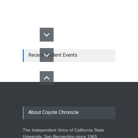
Recent Student Events
About Coyote Chronicle
The Independent Voice of California State
University, San Bernardino since 1965