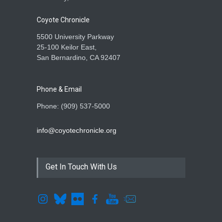
Coyote Chronicle
5500 University Parkway
25-100 Keilor East,
San Bernardino, CA 92407
Phone & Email
Phone: (909) 537-5000
info@coyotechronicle.org
Get In Touch With Us