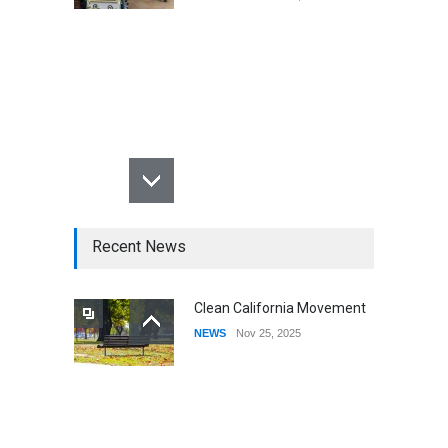
Recent News
Clean California Movement
NEWS
Nov 25, 2025