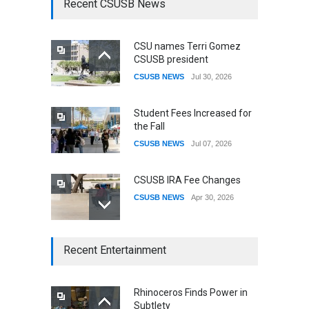
Recent CSUSB News
CSU names Terri Gomez
CSUSB president
CSUSB NEWS
Jul 30, 2026
Student Fees Increased for
the Fall
CSUSB NEWS
Jul 07, 2026
CSUSB IRA Fee Changes
CSUSB NEWS
Apr 30, 2026
CSUSB Students Confront
Recent Entertainment
Costs
CSUSB NEWS
Dec 01, 2025
Rhinoceros Finds Power in
Subtlety