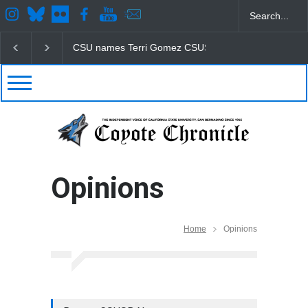
CSU names Terri Gomez CSUSB president
Student
Opinions
Home
Opinions