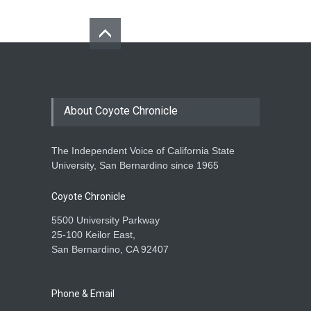
About Coyote Chronicle
The Independent Voice of California State
University, San Bernardino since 1965
Coyote Chronicle
5500 University Parkway
25-100 Keilor East,
San Bernardino, CA 92407
Phone & Email