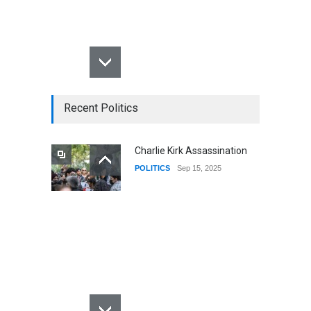
Recent Politics
Charlie Kirk Assassination
POLITICS
Sep 15, 2025