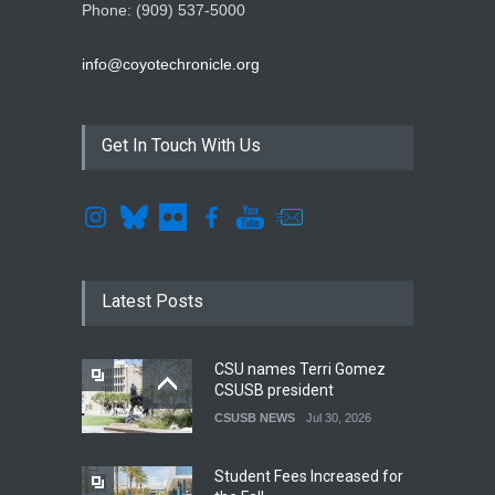
Phone: (909) 537-5000
info@coyotechronicle.org
Get In Touch With Us
Latest Posts
CSU names Terri Gomez
CSUSB president
CSUSB NEWS
Jul 30, 2026
Student Fees Increased for