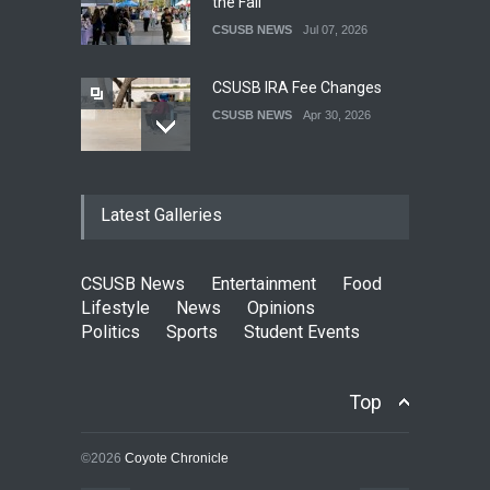
the Fall
CSUSB NEWS
Jul 07, 2026
CSUSB IRA Fee Changes
CSUSB NEWS
Apr 30, 2026
Pacific Review Releases
Latest Galleries
Issue 44
LIFESTYLE
Dec 05, 2025
CSUSB News
Entertainment
Food
CSUSB Students Confront
Lifestyle
News
Opinions
Costs
Politics
Sports
Student Events
CSUSB NEWS
Dec 01, 2025
Top
Clean California Movement
NEWS
Nov 25, 2025
©2026
Coyote Chronicle