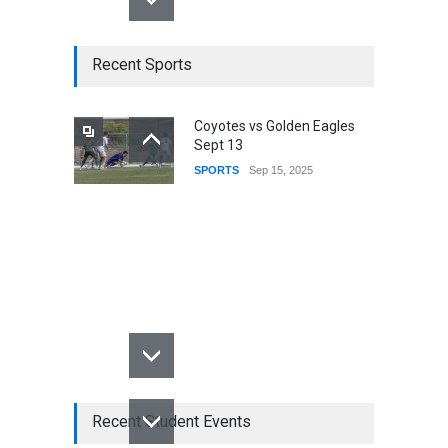
Recent Sports
Coyotes vs Golden Eagles
Sept 13
SPORTS
Sep 15, 2025
Recent Student Events