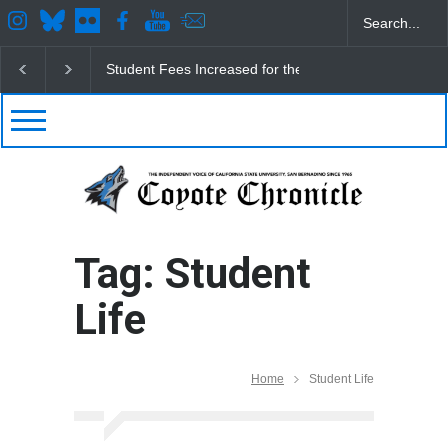
Student Fees Increased for the Fall
CSUSB IRA Fe
Tag: Student
Life
Home
Student Life