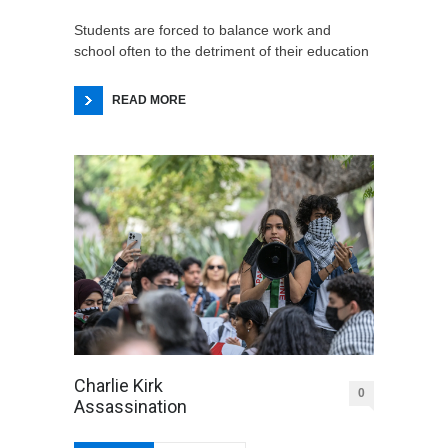
Students are forced to balance work and
school often to the detriment of their education
READ MORE
Charlie Kirk
0
Assassination