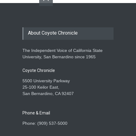
About Coyote Chronicle
The Independent Voice of California State
University, San Bernardino since 1965
Coyote Chronicle
5500 University Parkway
25-100 Keilor East,
San Bernardino, CA 92407
Phone & Email
Phone: (909) 537-5000