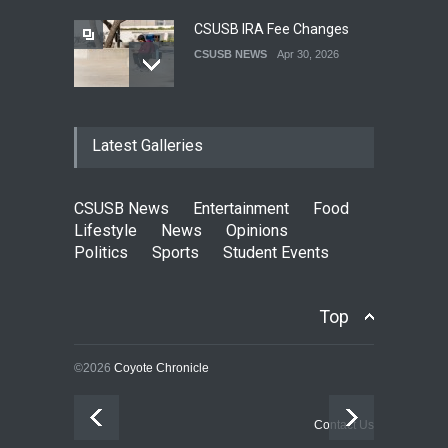
CSUSB IRA Fee Changes
CSUSB NEWS
Apr 30, 2026
Pacific Review Releases
Latest Galleries
Issue 44
LIFESTYLE
Dec 05, 2025
CSUSB News
Entertainment
Food
CSUSB Students Confront
Lifestyle
News
Opinions
Costs
Politics
Sports
Student Events
CSUSB NEWS
Dec 01, 2025
Top
Clean California Movement
NEWS
Nov 25, 2025
©2026
Coyote Chronicle
Rhinoceros Finds Power in
Contact Us
Subtlety