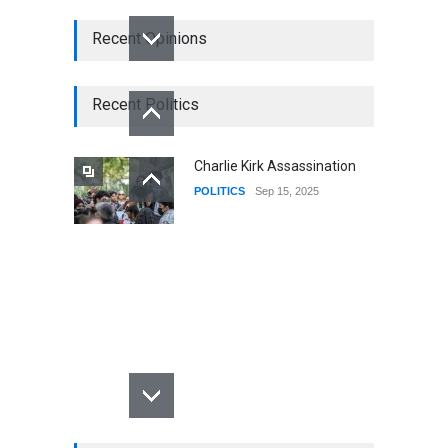
Recent Opinions
Recent Politics
Charlie Kirk Assassination
POLITICS
Sep 15, 2025