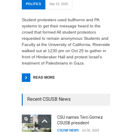
POLITICS
Sep 15, 2025
Student protesters used bullhorns and PA
systems to get their message heard to the
crowd that formed All student protestors
requested to remain anonymous Students and
Faculty at the University of California, Riverside
walked out at 1230 pm on Oct 25 to gather in
front of Hinderaker Hall and protest Israel's
treatment of Palestinians in Gaza
READ MORE
Recent CSUSB News
CSU names Terri Gomez
CSUSB president
CSUSB NEWS
Jul 30, 2026