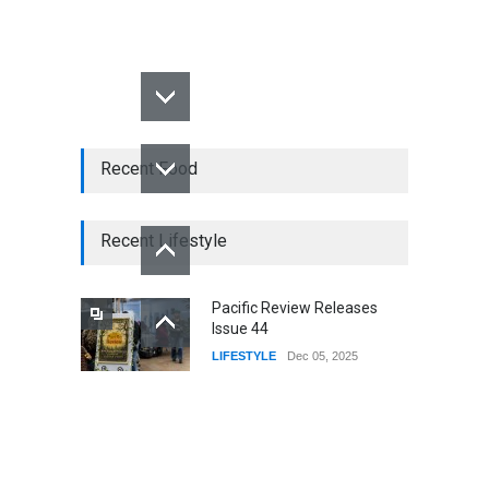
Recent Food
Recent Lifestyle
Pacific Review Releases
Issue 44
LIFESTYLE
Dec 05, 2025