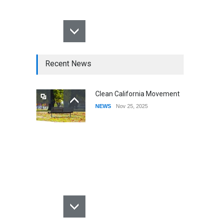
Recent News
Clean California Movement
NEWS
Nov 25, 2025