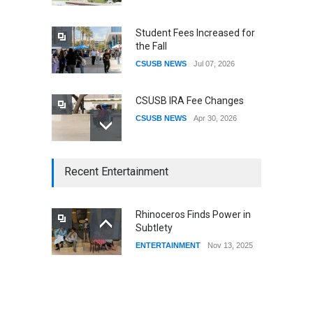
Student Fees Increased for
the Fall
CSUSB NEWS
Jul 07, 2026
CSUSB IRA Fee Changes
CSUSB NEWS
Apr 30, 2026
CSUSB Students Confront
Recent Entertainment
Costs
CSUSB NEWS
Dec 01, 2025
Rhinoceros Finds Power in
Subtlety
CSUs AI Rollout Prioritized
ENTERTAINMENT
Nov 13, 2025
Good Press Over Good
Preparation
CSUSB NEWS
Nov 11, 2025