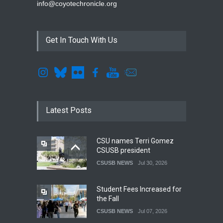
info@coyotechronicle.org
Get In Touch With Us
Latest Posts
CSU names Terri Gomez
CSUSB president
CSUSB NEWS
Jul 30, 2026
Student Fees Increased for
the Fall
CSUSB NEWS
Jul 07, 2026