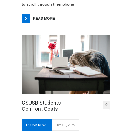
to scroll through their phone
READ MORE
CSUSB Students
0
Confront Costs
CSUSB NEWS
Dec 01, 2025