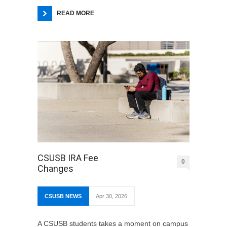
READ MORE
CSUSB IRA Fee
0
Changes
CSUSB NEWS
Apr 30, 2026
A CSUSB students takes a moment on campus