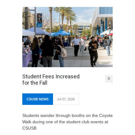
Student Fees Increased
0
for the Fall
CSUSB NEWS
Jul 07, 2026
Students wander through booths on the Coyote
Walk during one of the student club events at
CSUSB