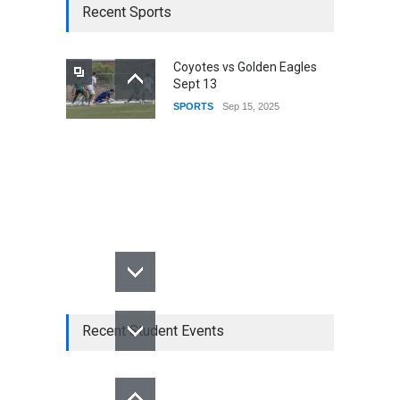
Recent Sports
Coyotes vs Golden Eagles
Sept 13
SPORTS
Sep 15, 2025
Recent Student Events