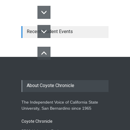
Recent Student Events
About Coyote Chronicle
The Independent Voice of California State
University, San Bernardino since 1965
Coyote Chronicle