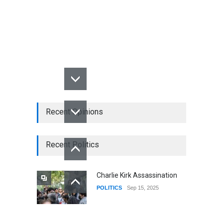
Recent Opinions
Recent Politics
Charlie Kirk Assassination
POLITICS
Sep 15, 2025