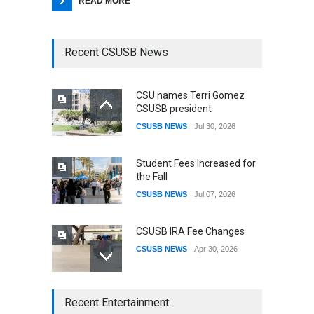
READ MORE
Recent CSUSB News
CSU names Terri Gomez
CSUSB president
CSUSB NEWS
Jul 30, 2026
Student Fees Increased for
the Fall
CSUSB NEWS
Jul 07, 2026
CSUSB IRA Fee Changes
CSUSB NEWS
Apr 30, 2026
CSUSB Students Confront
Recent Entertainment
Costs