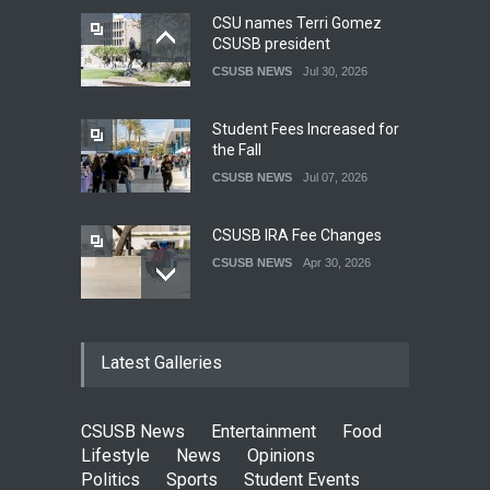
CSU names Terri Gomez
CSUSB president
CSUSB NEWS
Jul 30, 2026
Student Fees Increased for
the Fall
CSUSB NEWS
Jul 07, 2026
CSUSB IRA Fee Changes
CSUSB NEWS
Apr 30, 2026
Pacific Review Releases
Latest Galleries
Issue 44
LIFESTYLE
Dec 05, 2025
CSUSB News
Entertainment
Food
CSUSB Students Confront
Lifestyle
News
Opinions
Costs
Politics
Sports
Student Events