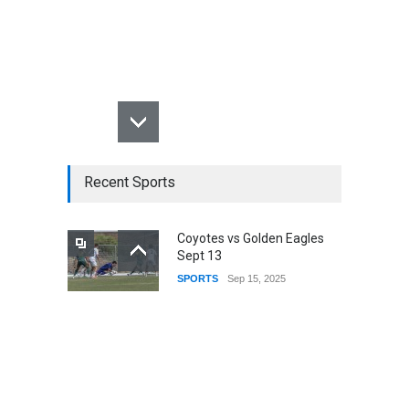
Recent Sports
Coyotes vs Golden Eagles
Sept 13
SPORTS
Sep 15, 2025