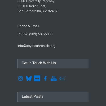
5500 University Parkway
25-100 Keilor East,
San Bernardino, CA 92407
Phone & Email
Phone: (909) 537-5000
info@coyotechronicle.org
Get In Touch With Us
Latest Posts