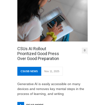
CSUs AI Rollout
0
Prioritized Good Press
Over Good Preparation
CSUSB NEWS
Nov 11, 2025
Generative AI is easily accessible on many
devices and removes key mental steps in the
process of learning, and writing