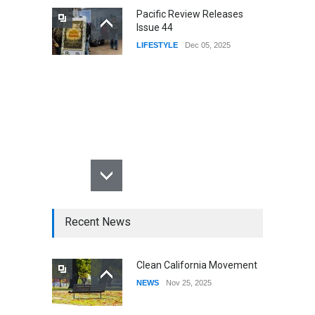
Pacific Review Releases
Issue 44
LIFESTYLE
Dec 05, 2025
Recent News
Clean California Movement
NEWS
Nov 25, 2025