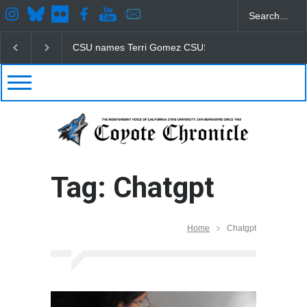
CSU names Terri Gomez CSUSB president
Student
Tag: Chatgpt
Home
Chatgpt